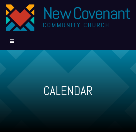
CALENDAR