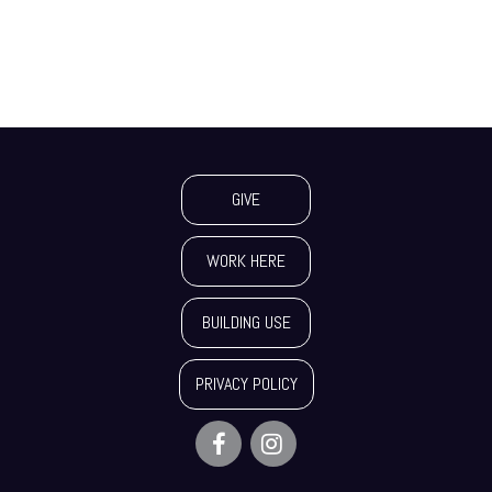
GIVE
WORK HERE
BUILDING USE
PRIVACY POLICY