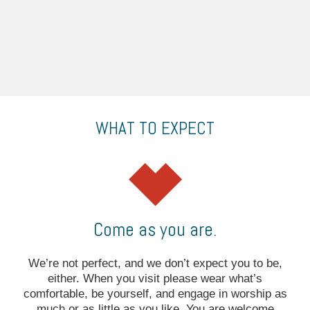
WHAT TO EXPECT
Come as you are.
We’re not perfect, and we don’t expect you to be,
either. When you visit please wear what’s
comfortable, be yourself, and engage in worship as
much or as little as you like. You are welcome