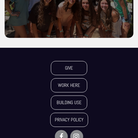
GIVE
WORK HERE
BUILDING USE
PRIVACY POLICY