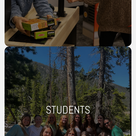
STUDENTS