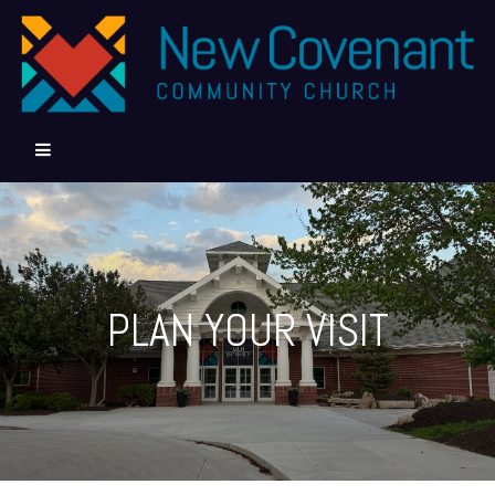
PLAN YOUR VISIT