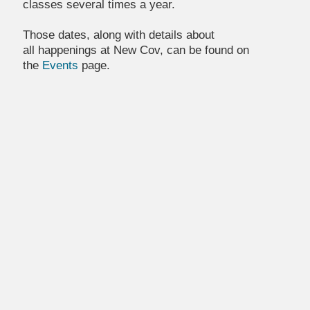
classes several times a year.
Those dates, along with details about
all happenings at New Cov, can be found on
the
Events
page.