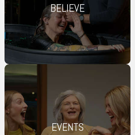
BELIEVE
EVENTS