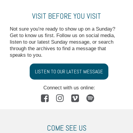
VISIT BEFORE YOU VISIT
Not sure you’re ready to show up on a Sunday?
Get to know us first. Follow us on social media,
listen to our latest Sunday message, or search
through the archives to find a message that
speaks to you.
LISTEN TO OUR LATEST MESSAGE
Connect with us online:




COME SEE US