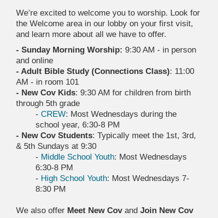
We’re excited to welcome you to worship. Look for
the Welcome area in our lobby on your first visit,
and learn more about all we have to offer.
- Sunday Morning Worship:
9:30 AM - in person
and online
- Adult Bible Study (Connections Class)
: 11:00
AM - in room 101
- New Cov Kids
: 9:30 AM for children from birth
through 5th grade
-
CREW
: Most Wednesdays during the
school year, 6:30-8 PM
- New Cov Students
: Typically meet the 1st, 3rd,
& 5th Sundays at 9:30
-
Middle School Youth
: Most Wednesdays
6:30-8 PM
-
High School Youth
: Most Wednesdays 7-
8:30 PM
We also offer
Meet New Cov
and
Join New Cov