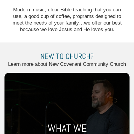
Modern music, clear Bible teaching that you can
use, a good cup of coffee, programs designed to
meet the needs of your family…we offer our best
because we love Jesus and He loves you.
NEW TO CHURCH?
Learn more about New Covenant Community Church
WHAT WE