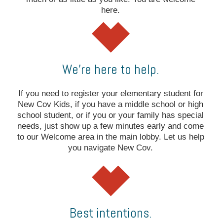
here.
We’re here to help.
If you need to register your elementary student for
New Cov Kids, if you have a middle school or high
school student, or if you or your family has special
needs, just show up a few minutes early and come
to our Welcome area in the main lobby. Let us help
you navigate New Cov.
Best intentions.