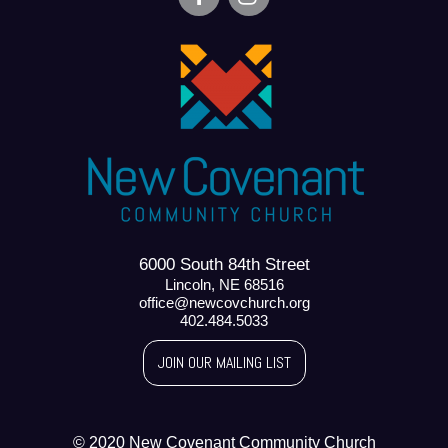
6000 South 84th Street
Lincoln, NE 68516
office@newcovchurch.org
402.484.5033
JOIN OUR MAILING LIST
© 2020 New Covenant Community Church