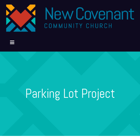
Parking Lot Project