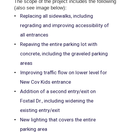
The scope of the project includes the following
(also see image below):
Replacing all sidewalks, including
regrading and improving accessibility of
all entrances
Repaving the entire parking lot with
concrete, including the graveled parking
areas
Improving traffic flow on lower level for
New Cov Kids entrance
Addition of a second entry/exit on
Foxtail Dr., including widening the
existing entry/exit
New lighting that covers the entire
parking area