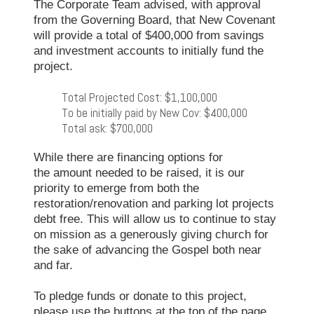
The Corporate Team advised, with approval
from the Governing Board, that New Covenant
will provide a total of $400,000 from savings
and investment accounts to initially fund the
project.
Total Projected Cost: $1,100,000
To be initially paid by New Cov: $400,000
Total ask: $700,000
While there are financing options for
the amount needed to be raised, it is our
priority to emerge from both the
restoration/renovation and parking lot projects
debt free. This will allow us to continue to stay
on mission as a generously giving church for
the sake of advancing the Gospel both near
and far.
To pledge funds or donate to this project,
please use the buttons at the top of the page.