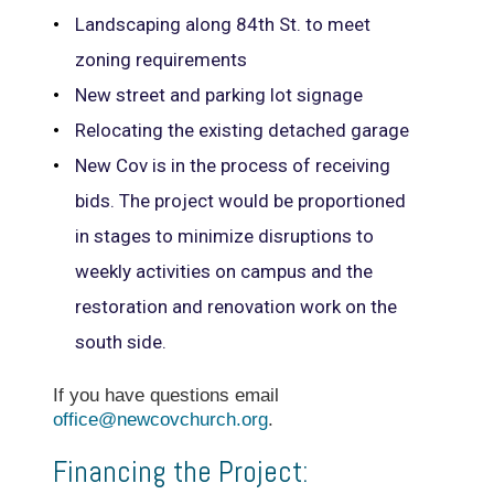
Landscaping along 84th St. to meet
zoning requirements
New street and parking lot signage
Relocating the existing detached garage
New Cov is in the process of receiving
bids. The project would be proportioned
in stages to minimize disruptions to
weekly activities on campus and the
restoration and renovation work on the
south side.
If you have questions email
office@newcovchurch.org
.
Financing the Project: