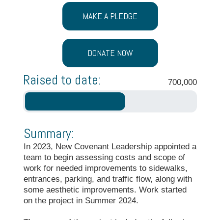
MAKE A PLEDGE
DONATE NOW
Raised to date:
700,000
Summary:
In 2023, New Covenant Leadership appointed a
team to begin assessing costs and scope of
work for needed improvements to sidewalks,
entrances, parking, and traffic flow, along with
some aesthetic improvements. Work started
on the project in Summer 2024.