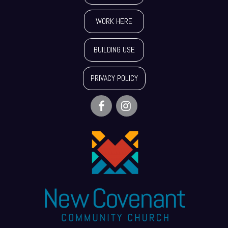
WORK HERE
BUILDING USE
PRIVACY POLICY